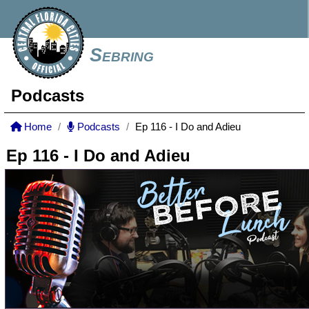
Sebring
Podcasts
Home
Podcasts
Ep 116 - I Do and Adieu
Ep 116 - I Do and Adieu