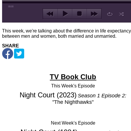
00:00
This week, we're talking about the difference in life expectancy
between men and women, both married and unmarried.
SHARE
TV Book Club
This Week's
Episode
Night Court (2023)
Season 1 Episode 2:
"The Nighthawks"
Next Week's Episode