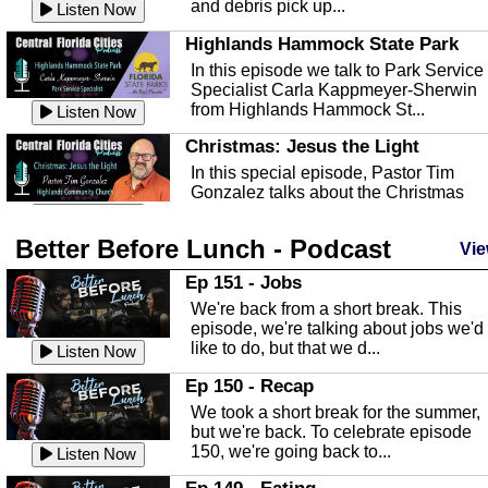
and debris pick up...
Listen Now
Highlands Hammock State Park
In this episode we talk to Park Service
Specialist Carla Kappmeyer-Sherwin
from Highlands Hammock St...
Listen Now
Christmas: Jesus the Light
In this special episode, Pastor Tim
Gonzalez talks about the Christmas
season and Jesus the light of...
Listen Now
Better Before Lunch - Podcast
Highlands County Libraries
Vie
In this Episode we are talking about th
Ep 151 - Jobs
Highlands County Libraries.
We're back from a short break. This
Listen Now
episode, we're talking about jobs we'd
like to do, but that we d...
The Baker Act
Listen Now
In this episode, Kirk Fasshauer give u
Ep 150 - Recap
an in depth look at the Baker Act, also
We took a short break for the summer,
known as the Florida...
Listen Now
but we're back. To celebrate episode
150, we're going back to...
Sebring Regional Airport
Listen Now
In this episode, Andrew Bennett, the