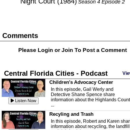
Night Court (1984)
Season 4 Episode 2
Comments
Please Login or
Join
To Post a Comment
Central Florida Cities - Podcast
Vie
Children's Advocacy Center
In this episode, Gail Werly and
Detective Shane Spence share
information about the Highlands Coun
Listen Now
...
Recyling and Trash
In this episode, Robert and Karen sha
information about recycling, the landfill