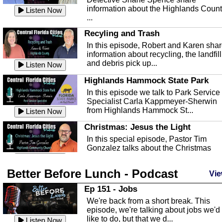
information about the Highlands Coun
Listen Now
...
Recyling and Trash
In this episode, Robert and Karen sha
information about recycling, the landfill
and debris pick up...
Listen Now
Highlands Hammock State Park
In this episode we talk to Park Service
Specialist Carla Kappmeyer-Sherwin
from Highlands Hammock St...
Listen Now
Christmas: Jesus the Light
In this special episode, Pastor Tim
Gonzalez talks about the Christmas
season and Jesus the light of...
Listen Now
Better Before Lunch - Podcast
Highlands County Libraries
Vie
In this Episode we are talking about th
Ep 151 - Jobs
Highlands County Libraries.
We're back from a short break. This
Listen Now
episode, we're talking about jobs we'd
like to do, but that we d...
The Baker Act
Listen Now