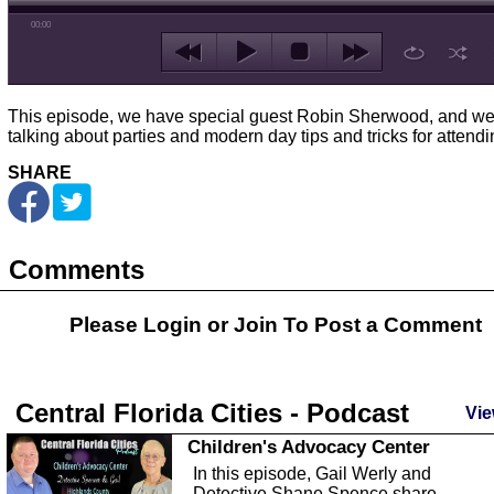
00:00
This episode, we have special guest Robin Sherwood, and we
talking about parties and modern day tips and tricks for attendi
SHARE
Comments
Please Login or
Join
To Post a Comment
Central Florida Cities - Podcast
Vie
Children's Advocacy Center
In this episode, Gail Werly and
Detective Shane Spence share