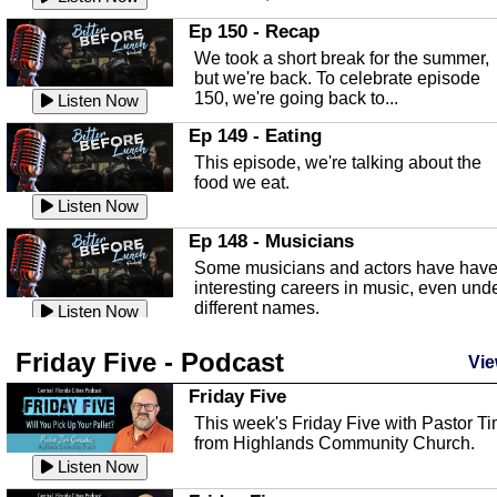
In this episode, Kirk Fasshauer give u
Ep 150 - Recap
an in depth look at the Baker Act, also
We took a short break for the summer,
known as the Florida...
Listen Now
but we're back. To celebrate episode
150, we're going back to...
Sebring Regional Airport
Listen Now
In this episode, Andrew Bennett, the
Ep 149 - Eating
Deputy Director for the Sebring Airport
This episode, we're talking about the
Authority, discusses ne...
Listen Now
food we eat.
Massage & Float Therapy
Listen Now
In this episode, Ashley Tinker of Heal 
Ep 148 - Musicians
Touch talks about holistic healing
Some musicians and actors have hav
through massage, float ...
Listen Now
interesting careers in music, even und
different names.
Water Safety
Listen Now
Today we are talking about water safet
Ep 147 - Parties
Friday Five - Podcast
with Corey Amundsen the Emergency
Vie
This episode, we have special guest
Manager for Highlands Coun...
Listen Now
Robin Sherwood, and we're talking
Friday Five
about parties and modern day t...
Community Safety
Listen Now
This week's Friday Five with Pastor T
from Highlands Community Church.
In this episode, we talk with Sheriff
Ep 146 - Time
Blackman about community safety and
Listen Now
This episode, we're talking about the
crime prevention.
Listen Now