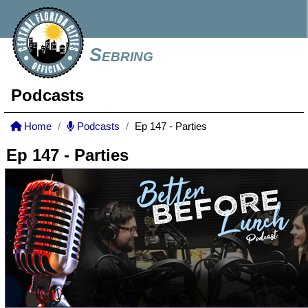
Sebring
Podcasts
Home
Podcasts
Ep 147 - Parties
Ep 147 - Parties