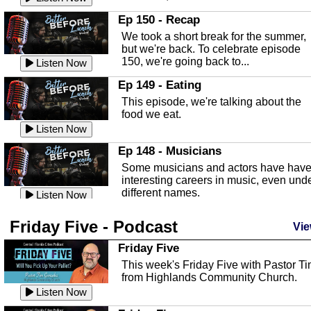
In this episode, Kirk Fasshauer give u
Ep 150 - Recap
an in depth look at the Baker Act, also
We took a short break for the summer,
known as the Florida...
Listen Now
but we're back. To celebrate episode
150, we're going back to...
Sebring Regional Airport
Listen Now
In this episode, Andrew Bennett, the
Ep 149 - Eating
Deputy Director for the Sebring Airport
This episode, we're talking about the
Authority, discusses ne...
Listen Now
food we eat.
Massage & Float Therapy
Listen Now
In this episode, Ashley Tinker of Heal 
Ep 148 - Musicians
Touch talks about holistic healing
Some musicians and actors have hav
through massage, float ...
Listen Now
interesting careers in music, even und
different names.
Water Safety
Listen Now
Today we are talking about water safet
Ep 147 - Parties
Friday Five - Podcast
with Corey Amundsen the Emergency
Vie
This episode, we have special guest
Manager for Highlands Coun...
Listen Now
Robin Sherwood, and we're talking
Friday Five
about parties and modern day t...
Community Safety
Listen Now
This week's Friday Five with Pastor T
from Highlands Community Church.
In this episode, we talk with Sheriff
Ep 146 - Time
Blackman about community safety and
Listen Now
This episode, we're talking about the
crime prevention.
Listen Now