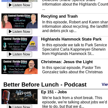
information about the Highlands Coun
Listen Now
...
Recyling and Trash
In this episode, Robert and Karen sha
information about recycling, the landfill
and debris pick up...
Listen Now
Highlands Hammock State Park
In this episode we talk to Park Service
Specialist Carla Kappmeyer-Sherwin
from Highlands Hammock St...
Listen Now
Christmas: Jesus the Light
In this special episode, Pastor Tim
Gonzalez talks about the Christmas
season and Jesus the light of...
Listen Now
Better Before Lunch - Podcast
Highlands County Libraries
Vie
In this Episode we are talking about th
Ep 151 - Jobs
Highlands County Libraries.
We're back from a short break. This
Listen Now
episode, we're talking about jobs we'd
like to do, but that we d...
The Baker Act
Listen Now