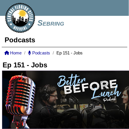
Sebring
Podcasts
Home
Podcasts
Ep 151 - Jobs
Ep 151 - Jobs