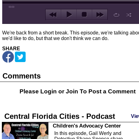
00:00
We're back from a short break. This episode, we're talking abo
we'd like to do, but that we don't think we can do.
SHARE
Comments
Please Login or
Join
To Post a Comment
Central Florida Cities - Podcast
Vie
Children's Advocacy Center
In this episode, Gail Werly and
Detective Shane Spence share