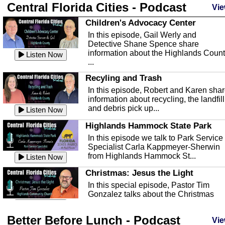
Central Florida Cities - Podcast
Vie
Children's Advocacy Center
In this episode, Gail Werly and
Detective Shane Spence share
information about the Highlands Coun
Listen Now
...
Recyling and Trash
In this episode, Robert and Karen sha
information about recycling, the landfill
and debris pick up...
Listen Now
Highlands Hammock State Park
In this episode we talk to Park Service
Specialist Carla Kappmeyer-Sherwin
from Highlands Hammock St...
Listen Now
Christmas: Jesus the Light
In this special episode, Pastor Tim
Gonzalez talks about the Christmas
season and Jesus the light of...
Listen Now
Better Before Lunch - Podcast
Highlands County Libraries
Vie