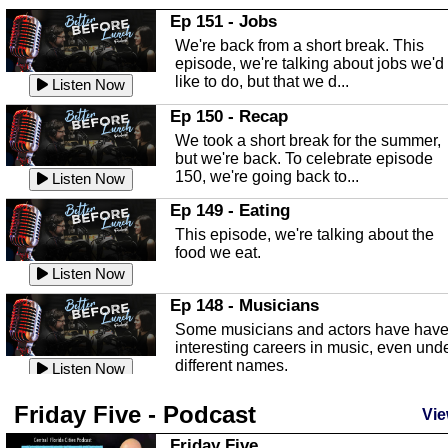
In this Episode we are talking about th
Ep 151 - Jobs
Highlands County Libraries.
We're back from a short break. This
Listen Now
episode, we're talking about jobs we'd
like to do, but that we d...
The Baker Act
Listen Now
In this episode, Kirk Fasshauer give u
Ep 150 - Recap
an in depth look at the Baker Act, also
We took a short break for the summer,
known as the Florida...
Listen Now
but we're back. To celebrate episode
150, we're going back to...
Sebring Regional Airport
Listen Now
In this episode, Andrew Bennett, the
Ep 149 - Eating
Deputy Director for the Sebring Airport
This episode, we're talking about the
Authority, discusses ne...
Listen Now
food we eat.
Massage & Float Therapy
Listen Now
In this episode, Ashley Tinker of Heal 
Ep 148 - Musicians
Touch talks about holistic healing
Some musicians and actors have hav
through massage, float ...
Listen Now
interesting careers in music, even und
different names.
Water Safety
Listen Now
Today we are talking about water safet
Ep 147 - Parties
Friday Five - Podcast
with Corey Amundsen the Emergency
Vie
This episode, we have special guest
Manager for Highlands Coun...
Listen Now
Robin Sherwood, and we're talking
Friday Five