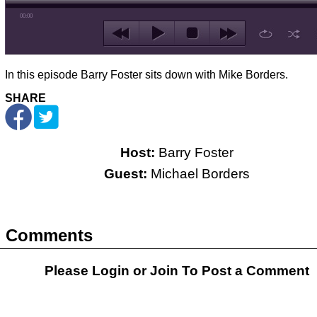
00:00
In this episode Barry Foster sits down with Mike Borders.
SHARE
Host:
Barry Foster
Guest:
Michael Borders
Comments
Please Login or
Join
To Post a Comment