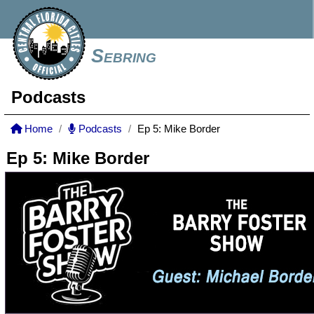
Sebring
Podcasts
Home
Podcasts
Ep 5: Mike Border
Ep 5: Mike Border