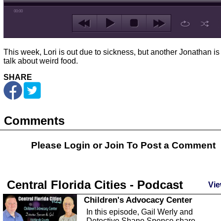
00:00
This week, Lori is out due to sickness, but another Jonathan is 
talk about weird food.
SHARE
Comments
Please Login or
Join
To Post a Comment
Central Florida Cities - Podcast
Vie
Children's Advocacy Center
In this episode, Gail Werly and
Detective Shane Spence share