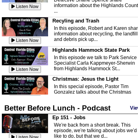
information about the Highlands Coun
Listen Now
...
Recyling and Trash
In this episode, Robert and Karen sha
information about recycling, the landfill
and debris pick up...
Listen Now
Highlands Hammock State Park
In this episode we talk to Park Service
Specialist Carla Kappmeyer-Sherwin
from Highlands Hammock St...
Listen Now
Christmas: Jesus the Light
In this special episode, Pastor Tim
Gonzalez talks about the Christmas
season and Jesus the light of...
Listen Now
Better Before Lunch - Podcast
Highlands County Libraries
Vie
In this Episode we are talking about th
Ep 151 - Jobs
Highlands County Libraries.
We're back from a short break. This
Listen Now
episode, we're talking about jobs we'd
like to do, but that we d...
The Baker Act
Listen Now