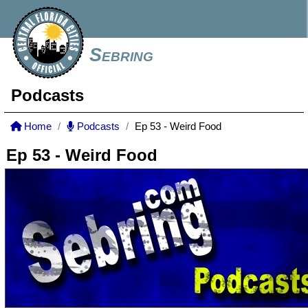
Sebring
Podcasts
Home
Podcasts
Ep 53 - Weird Food
Ep 53 - Weird Food