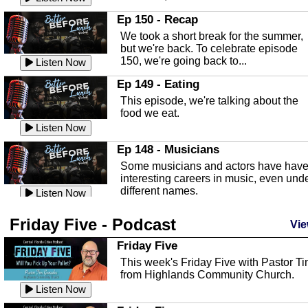
In this episode, Kirk Fasshauer give u
Ep 150 - Recap
an in depth look at the Baker Act, also
We took a short break for the summer,
known as the Florida...
Listen Now
but we're back. To celebrate episode
150, we're going back to...
Sebring Regional Airport
Listen Now
In this episode, Andrew Bennett, the
Ep 149 - Eating
Deputy Director for the Sebring Airport
This episode, we're talking about the
Authority, discusses ne...
Listen Now
food we eat.
Massage & Float Therapy
Listen Now
In this episode, Ashley Tinker of Heal 
Ep 148 - Musicians
Touch talks about holistic healing
Some musicians and actors have hav
through massage, float ...
Listen Now
interesting careers in music, even und
different names.
Water Safety
Listen Now
Today we are talking about water safet
Ep 147 - Parties
Friday Five - Podcast
with Corey Amundsen the Emergency
Vie
This episode, we have special guest
Manager for Highlands Coun...
Listen Now
Robin Sherwood, and we're talking
Friday Five
about parties and modern day t...
Community Safety
Listen Now
This week's Friday Five with Pastor T
from Highlands Community Church.
In this episode, we talk with Sheriff
Ep 146 - Time
Blackman about community safety and
Listen Now
This episode, we're talking about the
crime prevention.
Listen Now