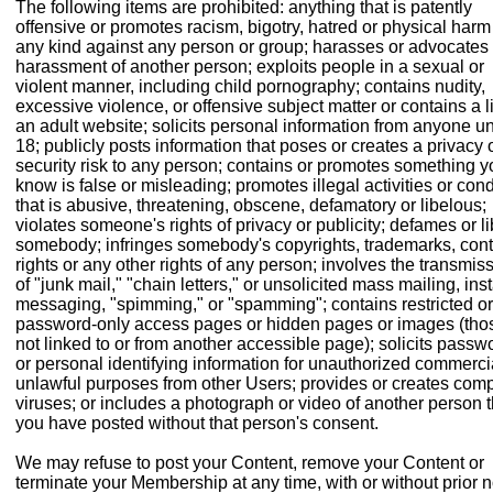
The following items are prohibited: anything that is patently
offensive or promotes racism, bigotry, hatred or physical harm
any kind against any person or group; harasses or advocates
harassment of another person; exploits people in a sexual or
violent manner, including child pornography; contains nudity,
excessive violence, or offensive subject matter or contains a l
an adult website; solicits personal information from anyone u
18; publicly posts information that poses or creates a privacy 
security risk to any person; contains or promotes something y
know is false or misleading; promotes illegal activities or con
that is abusive, threatening, obscene, defamatory or libelous;
violates someone's rights of privacy or publicity; defames or li
somebody; infringes somebody's copyrights, trademarks, cont
rights or any other rights of any person; involves the transmis
of "junk mail," "chain letters," or unsolicited mass mailing, ins
messaging, "spimming," or "spamming"; contains restricted or
password-only access pages or hidden pages or images (tho
not linked to or from another accessible page); solicits passw
or personal identifying information for unauthorized commerci
unlawful purposes from other Users; provides or creates com
viruses; or includes a photograph or video of another person t
you have posted without that person's consent.
We may refuse to post your Content, remove your Content or
terminate your Membership at any time, with or without prior n