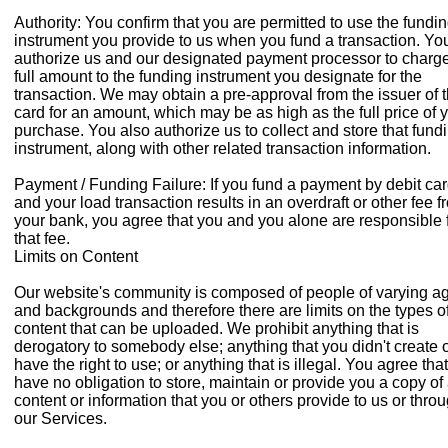
Authority: You confirm that you are permitted to use the fundi
instrument you provide to us when you fund a transaction. Yo
authorize us and our designated payment processor to charge
full amount to the funding instrument you designate for the
transaction. We may obtain a pre-approval from the issuer of 
card for an amount, which may be as high as the full price of 
purchase. You also authorize us to collect and store that fund
instrument, along with other related transaction information.
Payment / Funding Failure: If you fund a payment by debit ca
and your load transaction results in an overdraft or other fee f
your bank, you agree that you and you alone are responsible 
that fee.
Limits on Content
Our website's community is composed of people of varying a
and backgrounds and therefore there are limits on the types o
content that can be uploaded. We prohibit anything that is
derogatory to somebody else; anything that you didn't create 
have the right to use; or anything that is illegal. You agree tha
have no obligation to store, maintain or provide you a copy of
content or information that you or others provide to us or thro
our Services.