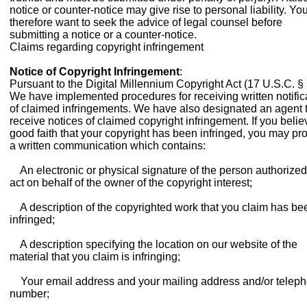
notice or counter-notice may give rise to personal liability. Y
therefore want to seek the advice of legal counsel before
submitting a notice or a counter-notice.
Claims regarding copyright infringement
Notice of Copyright Infringement
:
Pursuant to the Digital Millennium Copyright Act (17 U.S.C. § 
We have implemented procedures for receiving written notific
of claimed infringements. We have also designated an agent 
receive notices of claimed copyright infringement. If you belie
good faith that your copyright has been infringed, you may pr
a written communication which contains:
An electronic or physical signature of the person authorized
act on behalf of the owner of the copyright interest;
A description of the copyrighted work that you claim has be
infringed;
A description specifying the location on our website of the
material that you claim is infringing;
Your email address and your mailing address and/or telep
number;