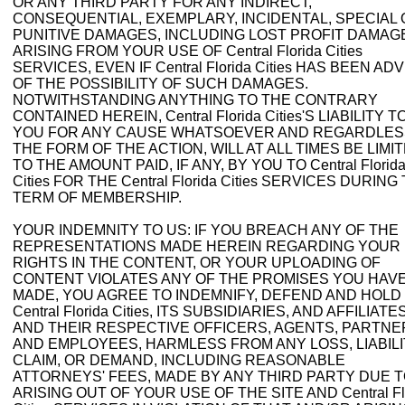
OR ANY THIRD PARTY FOR ANY INDIRECT,
CONSEQUENTIAL, EXEMPLARY, INCIDENTAL, SPECIAL
PUNITIVE DAMAGES, INCLUDING LOST PROFIT DAMAG
ARISING FROM YOUR USE OF Central Florida Cities
SERVICES, EVEN IF Central Florida Cities HAS BEEN AD
OF THE POSSIBILITY OF SUCH DAMAGES.
NOTWITHSTANDING ANYTHING TO THE CONTRARY
CONTAINED HEREIN, Central Florida Cities'S LIABILITY T
YOU FOR ANY CAUSE WHATSOEVER AND REGARDLES
THE FORM OF THE ACTION, WILL AT ALL TIMES BE LIMI
TO THE AMOUNT PAID, IF ANY, BY YOU TO Central Florid
Cities FOR THE Central Florida Cities SERVICES DURING
TERM OF MEMBERSHIP.
YOUR INDEMNITY TO US: IF YOU BREACH ANY OF THE
REPRESENTATIONS MADE HEREIN REGARDING YOUR
RIGHTS IN THE CONTENT, OR YOUR UPLOADING OF
CONTENT VIOLATES ANY OF THE PROMISES YOU HAV
MADE, YOU AGREE TO INDEMNIFY, DEFEND AND HOLD
Central Florida Cities, ITS SUBSIDIARIES, AND AFFILIATES
AND THEIR RESPECTIVE OFFICERS, AGENTS, PARTNE
AND EMPLOYEES, HARMLESS FROM ANY LOSS, LIABILI
CLAIM, OR DEMAND, INCLUDING REASONABLE
ATTORNEYS' FEES, MADE BY ANY THIRD PARTY DUE 
ARISING OUT OF YOUR USE OF THE SITE AND Central Fl