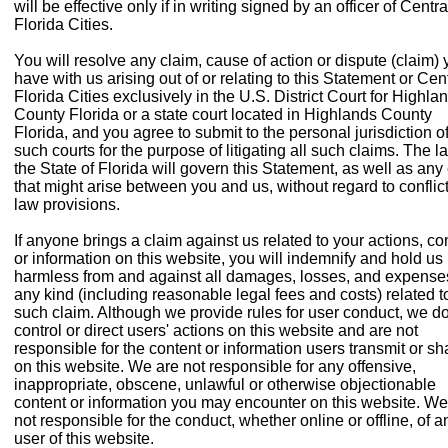
will be effective only if in writing signed by an officer of Centra
Florida Cities.
You will resolve any claim, cause of action or dispute (claim)
have with us arising out of or relating to this Statement or Cen
Florida Cities exclusively in the U.S. District Court for Highla
County Florida or a state court located in Highlands County
Florida, and you agree to submit to the personal jurisdiction o
such courts for the purpose of litigating all such claims. The l
the State of Florida will govern this Statement, as well as any
that might arise between you and us, without regard to conflict
law provisions.
If anyone brings a claim against us related to your actions, co
or information on this website, you will indemnify and hold us
harmless from and against all damages, losses, and expense
any kind (including reasonable legal fees and costs) related t
such claim. Although we provide rules for user conduct, we do
control or direct users' actions on this website and are not
responsible for the content or information users transmit or sh
on this website. We are not responsible for any offensive,
inappropriate, obscene, unlawful or otherwise objectionable
content or information you may encounter on this website. We
not responsible for the conduct, whether online or offline, of a
user of this website.