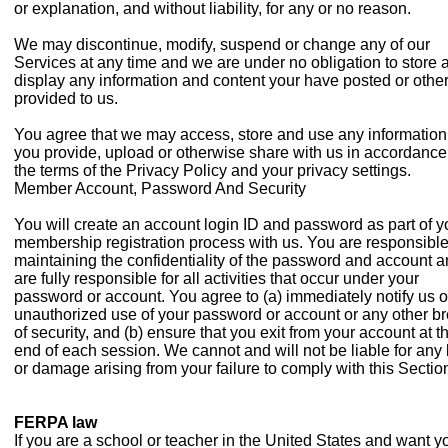
or explanation, and without liability, for any or no reason.
We may discontinue, modify, suspend or change any of our
Services at any time and we are under no obligation to store 
display any information and content your have posted or othe
provided to us.
You agree that we may access, store and use any information
you provide, upload or otherwise share with us in accordance
the terms of the Privacy Policy and your privacy settings.
Member Account, Password And Security
You will create an account login ID and password as part of y
membership registration process with us. You are responsible
maintaining the confidentiality of the password and account 
are fully responsible for all activities that occur under your
password or account. You agree to (a) immediately notify us o
unauthorized use of your password or account or any other b
of security, and (b) ensure that you exit from your account at t
end of each session. We cannot and will not be liable for any 
or damage arising from your failure to comply with this Sectio
FERPA law
If you are a school or teacher in the United States and want y