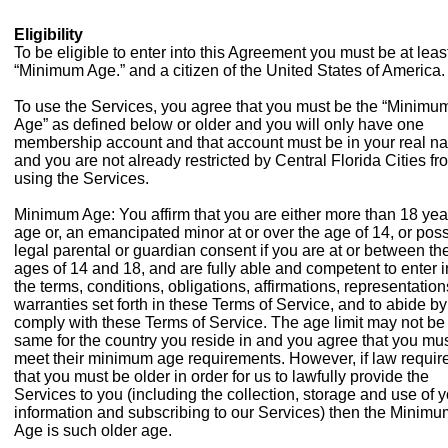
Eligibility
To be eligible to enter into this Agreement you must be at leas
“Minimum Age.” and a citizen of the United States of America.
To use the Services, you agree that you must be the “Minimu
Age” as defined below or older and you will only have one
membership account and that account must be in your real n
and you are not already restricted by Central Florida Cities fr
using the Services.
Minimum Age: You affirm that you are either more than 18 yea
age or, an emancipated minor at or over the age of 14, or pos
legal parental or guardian consent if you are at or between th
ages of 14 and 18, and are fully able and competent to enter i
the terms, conditions, obligations, affirmations, representatio
warranties set forth in these Terms of Service, and to abide b
comply with these Terms of Service. The age limit may not be
same for the country you reside in and you agree that you mu
meet their minimum age requirements. However, if law requir
that you must be older in order for us to lawfully provide the
Services to you (including the collection, storage and use of 
information and subscribing to our Services) then the Minimu
Age is such older age.