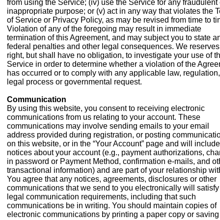
from using the Service; (iv) use the Service for any fraudulent 
inappropriate purpose; or (v) act in any way that violates the 
of Service or Privacy Policy, as may be revised from time to ti
Violation of any of the foregoing may result in immediate
termination of this Agreement, and may subject you to state a
federal penalties and other legal consequences. We reserves
right, but shall have no obligation, to investigate your use of t
Service in order to determine whether a violation of the Agre
has occurred or to comply with any applicable law, regulation,
legal process or governmental request.
Communication
By using this website, you consent to receiving electronic
communications from us relating to your account. These
communications may involve sending emails to your email
address provided during registration, or posting communicati
on this website, or in the “Your Account” page and will include
notices about your account (e.g., payment authorizations, ch
in password or Payment Method, confirmation e-mails, and ot
transactional information) and are part of your relationship wit
You agree that any notices, agreements, disclosures or other
communications that we send to you electronically will satisfy
legal communication requirements, including that such
communications be in writing. You should maintain copies of
electronic communications by printing a paper copy or saving