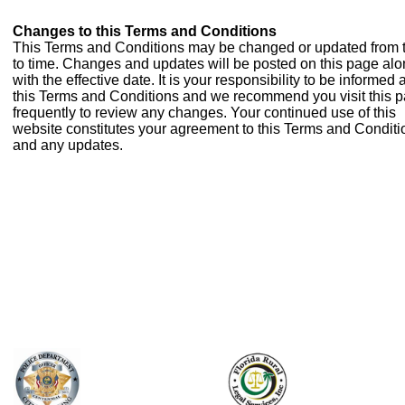
Changes to this Terms and Conditions
This Terms and Conditions may be changed or updated from 
to time. Changes and updates will be posted on this page al
with the effective date. It is your responsibility to be informed
this Terms and Conditions and we recommend you visit this 
frequently to review any changes. Your continued use of this
website constitutes your agreement to this Terms and Conditi
and any updates.