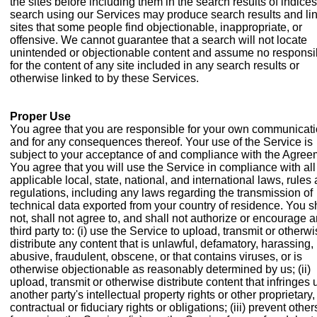
the sites before including them in the search results of indices
search using our Services may produce search results and lin
sites that some people find objectionable, inappropriate, or
offensive. We cannot guarantee that a search will not locate
unintended or objectionable content and assume no responsib
for the content of any site included in any search results or
otherwise linked to by these Services.
Proper Use
You agree that you are responsible for your own communicat
and for any consequences thereof. Your use of the Service is
subject to your acceptance of and compliance with the Agree
You agree that you will use the Service in compliance with all
applicable local, state, national, and international laws, rules
regulations, including any laws regarding the transmission of
technical data exported from your country of residence. You s
not, shall not agree to, and shall not authorize or encourage 
third party to: (i) use the Service to upload, transmit or otherw
distribute any content that is unlawful, defamatory, harassing,
abusive, fraudulent, obscene, or that contains viruses, or is
otherwise objectionable as reasonably determined by us; (ii)
upload, transmit or otherwise distribute content that infringes
another party's intellectual property rights or other proprietary,
contractual or fiduciary rights or obligations; (iii) prevent other