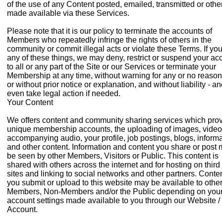
of the use of any Content posted, emailed, transmitted or oth
made available via these Services.
Please note that it is our policy to terminate the accounts of
Members who repeatedly infringe the rights of others in the
community or commit illegal acts or violate these Terms. If yo
any of these things, we may deny, restrict or suspend your ac
to all or any part of the Site or our Services or terminate your
Membership at any time, without warning for any or no reason
or without prior notice or explanation, and without liability - a
even take legal action if needed.
Your Content
We offers content and community sharing services which pro
unique membership accounts, the uploading of images, vide
accompanying audio, your profile, job postings, blogs, inform
and other content. Information and content you share or post
be seen by other Members, Visitors or Public. This content is
shared with others across the internet and for hosting on third
sites and linking to social networks and other partners. Conte
you submit or upload to this website may be available to othe
Members, Non-Members and/or the Public depending on you
account settings made available to you through our Website /
Account.