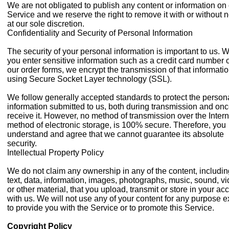
We are not obligated to publish any content or information on
Service and we reserve the right to remove it with or without n
at our sole discretion.
Confidentiality and Security of Personal Information
The security of your personal information is important to us. 
you enter sensitive information such as a credit card number 
our order forms, we encrypt the transmission of that informati
using Secure Socket Layer technology (SSL).
We follow generally accepted standards to protect the person
information submitted to us, both during transmission and on
receive it. However, no method of transmission over the Intern
method of electronic storage, is 100% secure. Therefore, you
understand and agree that we cannot guarantee its absolute
security.
Intellectual Property Policy
We do not claim any ownership in any of the content, includi
text, data, information, images, photographs, music, sound, vi
or other material, that you upload, transmit or store in your ac
with us. We will not use any of your content for any purpose e
to provide you with the Service or to promote this Service.
Copyright Policy