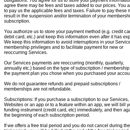
obligations. You agree for us to store your payment informati
agree there may be fees and taxes added to our prices. You 
to pay us the applicable fees and taxes. Failure to pay these
result in the suspension and/or termination of your membershi
subscription.
You authorize us to store your payment method (e.g. credit ca
debit card, etc.) and keep this information even after it has exp
We keep this information to avoid interruptions in your Service
membership privileges and to facilitate payment for new or
reoccurring Services.
Our Services payments are reoccurring (monthly, quarterly,
annually etc.) based on the type of subscription / membershi
the payment plan you chose when you purchased your accou
We do not guarantee refunds and prepaid subscriptions /
memberships are not refundable.
Subscriptions: If you purchase a subscription to our Services,
Websites or an app or to a feature within an app, we will bill y
funding instrument (credit card, etc) immediately, and then aga
the beginning of each subscription period.
If we offers a free trial period and you do not cancel during the