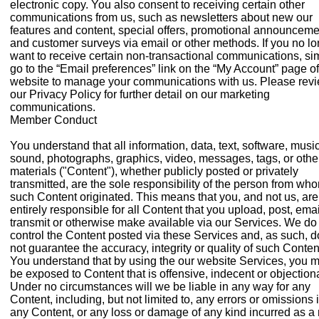
electronic copy. You also consent to receiving certain other
communications from us, such as newsletters about new our
features and content, special offers, promotional announceme
and customer surveys via email or other methods. If you no l
want to receive certain non-transactional communications, si
go to the “Email preferences” link on the “My Account” page of
website to manage your communications with us. Please rev
our Privacy Policy for further detail on our marketing
communications.
Member Conduct
You understand that all information, data, text, software, music
sound, photographs, graphics, video, messages, tags, or othe
materials ("Content"), whether publicly posted or privately
transmitted, are the sole responsibility of the person from wh
such Content originated. This means that you, and not us, are
entirely responsible for all Content that you upload, post, emai
transmit or otherwise make available via our Services. We do
control the Content posted via these Services and, as such, 
not guarantee the accuracy, integrity or quality of such Conten
You understand that by using the our website Services, you 
be exposed to Content that is offensive, indecent or objection
Under no circumstances will we be liable in any way for any
Content, including, but not limited to, any errors or omissions 
any Content, or any loss or damage of any kind incurred as a 