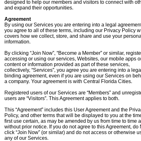
designed to help our members and visitors to connect with ot
and expand their opportunities.
Agreement
By using our Services you are entering into a legal agreemen
you agree to all of these terms, including our Privacy Policy 
covers how we collect, store, and share and use your persona
information.
By clicking “Join Now”, “Become a Member” or similar, registe
accessing or using our services, Websites, our mobile apps o
content or information provided as part of these services,
collectively, “Services”, you agree you are entering into a lega
binding agreement, even if you are using our Services on beha
a company. Your agreement is with Central Florida Cities.
Registered users of our Services are “Members” and unregist
users are “Visitors”. This Agreement applies to both.
This “Agreement” includes this User Agreement and the Priv
Policy, and other terms that will be displayed to you at the ti
first use certain, as may be amended by us from time to time 
without prior notice. If you do not agree to this Agreement, d
click “Join Now” (or similar) and do not access or otherwise u
any of our Services.