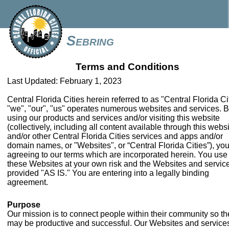
Sebring
Terms and Conditions
Last Updated: February 1, 2023
Central Florida Cities herein referred to as "Central Florida Ci
"we", "our", "us" operates numerous websites and services. 
using our products and services and/or visiting this website
(collectively, including all content available through this webs
and/or other Central Florida Cities services and apps and/or
domain names, or "Websites", or “Central Florida Cities”), you
agreeing to our terms which are incorporated herein. You use
these Websites at your own risk and the Websites and servic
provided "AS IS." You are entering into a legally binding
agreement.
Purpose
Our mission is to connect people within their community so th
may be productive and successful. Our Websites and service