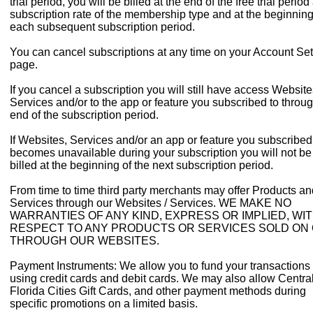
trial period, you will be billed at the end of the free trial period
subscription rate of the membership type and at the beginning
each subsequent subscription period.
You can cancel subscriptions at any time on your Account Set
page.
If you cancel a subscription you will still have access Website
Services and/or to the app or feature you subscribed to throug
end of the subscription period.
If Websites, Services and/or an app or feature you subscribed
becomes unavailable during your subscription you will not be
billed at the beginning of the next subscription period.
From time to time third party merchants may offer Products an
Services through our Websites / Services. WE MAKE NO
WARRANTIES OF ANY KIND, EXPRESS OR IMPLIED, WI
RESPECT TO ANY PRODUCTS OR SERVICES SOLD ON
THROUGH OUR WEBSITES.
Payment Instruments: We allow you to fund your transactions
using credit cards and debit cards. We may also allow Centra
Florida Cities Gift Cards, and other payment methods during
specific promotions on a limited basis.