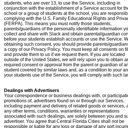
students, who are over 13, to use the Service, including in
conjunction with the establishment of a Service account for th
school or a group of students at the school, you are responsibl
complying with the U.S. Family Educational Rights and Priva
(FERPA). This means you must notify those students,
parents/guardians of the personally identifiable information yo
collect and share with Slack and obtain parental/guardian co
before your students establish accounts or use the Service. 
obtaining such consent, you should provide parents/guardian
a copy of our Privacy Policy. You must keep all consents on fi
and provide them to us if we request them. If you are located
outside of the United States, we will rely upon you to obtain a
required consent or approval from the parent or guardian of a
student covered by similar laws and, as a condition to your a
your students use of the Service, you will comply with such l
Dealings with Advertisers
Your correspondence or business dealings with, or participati
promotions of, advertisers found on or through our Services,
including payment and delivery of related goods or services, 
any other terms, conditions, warranties or representations
associated with such dealings, are solely between you and s
advertiser. You agree that Central Florida Cities shall not be
responsible or liable for any loss or damage of any sort incur