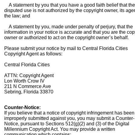
A statement by you that you have a good faith belief that the
disputed use is not authorized by the copyright owner, its agen
the law; and
A statement by you, made under penalty of perjury, that the
information in your notice is accurate and that you are the cop
owner or authorized to act on the copyright owner’s behalf.
Please submit your notice by mail to Central Florida Cities
Copyright Agent as follows:
Central Florida Cities
ATTN: Copyright Agent
Lon Worth Crow IV
211 N Commerce Ave
Sebring, Florida 33870
Counter-Notice:
If you believe that a notice of copyright infringement has been
improperly submitted against you, you may submit a Counter-
Notice, pursuant to Sections 512(g)(2) and (3) of the Digital
Millennium Copyright Act. You may provide a written
communication which contains: