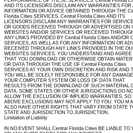
PERFORMANCE OF THESE SERVICES. Central Florida Cit
AND ITS LICENSORS DISCLAIM ANY WARRANTIES FOR
INFORMATION OR ADVICE OBTAINED THROUGH THE Cen
Florida Cities SERVICES. Central Florida Cities AND ITS
LICENSORS DISCLAIM ANY WARRANTIES FOR SERVIC
OR GOODS RECEIVED THROUGH OR ADVERTISED ON
WEBSITES AND/OR SERVICES OR RECEIVED THROUG
ANY LINKS PROVIDED BY Central Florida Cities AND/OR
SERVICES, AS WELL AS FOR ANY INFORMATION OR AD
RECEIVED THROUGH ANY LINKS PROVIDED IN THE O
WEBSITES SERVICES. YOU UNDERSTAND AND AGREE
THAT YOU DOWNLOAD OR OTHERWISE OBTAIN MATER
OR DATA THROUGH THE USE OF Central Florida Cities
SERVICES AT YOUR OWN DISCRETION AND RISK AND 
YOU WILL BE SOLELY RESPONSIBLE FOR ANY DAMAGE
YOUR COMPUTER SYSTEM OR LOSS OF DATA THAT
RESULTS FROM THE DOWNLOAD OF SUCH MATERIAL 
DATA. SOME STATES OR OTHER JURISDICTIONS DO N
ALLOW THE EXCLUSION OF IMPLIED WARRANTIES, SO
ABOVE EXCLUSIONS MAY NOT APPLY TO YOU. YOU M 
ALSO HAVE OTHER RIGHTS THAT VARY FROM STATE T
STATE AND JURISDICTION TO JURISDICTION.
Limitation of Liability
IN NO EVENT SHALL Central Florida Cities BE LIABLE TO