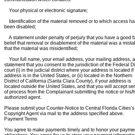
Your physical or electronic signature;
Identification of the material removed or to which access ha
been disabled;
A statement under penalty of perjury that you have a good fa
belief that removal or disablement of the material was a mista
that the material was misidentified;
Your full name, your email address, your mailing address, 
statement that you consent to the jurisdiction of the Federal Di
court (i) in the judicial district where your address is located if
address is in the United States, or (ii) located in the Northern
District of California (Santa Clara County), if your address is
located outside the United States, and that you will accept se
of process from the Complainant submitting the notice or his/
authorized agent.
Please submit your Counter-Notice to Central Florida Cities’s
Copyright Agent via mail to the address specified above.
Payment Terms
You agree to make payments timely and to honor your payme