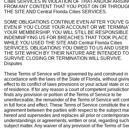
Cities SERVICES IN VIOLATION OF THAT AND/OR ARISI
FROM ANY CONTENT THAT YOU POST ON OR THROUG
THE SITE AND Central Florida Cities SERVICES.
SOME OBLIGATIONS CONTINUE EVEN AFTER YOU'VE G
EVEN IF YOU CLOSE YOUR ACCOUNT OR WE TERMINA
YOUR MEMBERSHIP, YOU WILL STILL BE RESPONSIBLE
INDEMNIFYING US FOR BREACHES THAT TOOK PLACE
WHILE YOU USED THE SITE AND Central Florida Cities
SERVICES. OBLIGATIONS YOU OWED TO US AND USER
THE SITE WHICH BY THEIR NATURE ARE INTENDED TO
SURVIVE CLOSING OR TERMINATION WILL SURVIVE.
Disputes
These Terms of Service will be governed by and construed in
accordance with the laws of the State of Florida, without givin
effect to its conflict of laws provisions or your actual state or c
of residence. If for any reason a court of competent jurisdictio
finds any provision or portion of the Terms of Service to be
unenforceable, the remainder of the Terms of Service will con
in full force and effect. These Terms of Service constitute the e
agreement between the parties with respect to the subject mat
hereof and supersedes and replaces all prior or contempora
understandings or agreements, written or oral, regarding such
subject matter. Any waiver of any provision of the Terms of Se