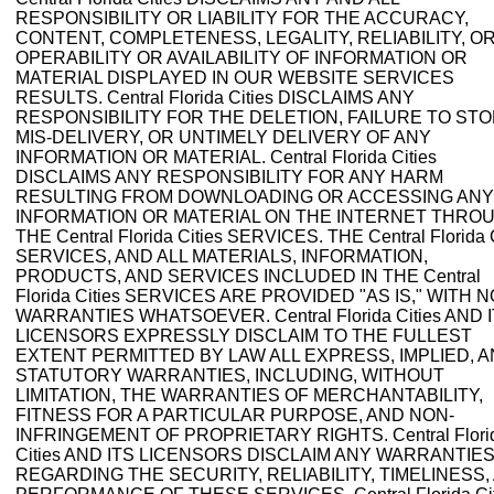
RESPONSIBILITY OR LIABILITY FOR THE ACCURACY,
CONTENT, COMPLETENESS, LEGALITY, RELIABILITY, O
OPERABILITY OR AVAILABILITY OF INFORMATION OR
MATERIAL DISPLAYED IN OUR WEBSITE SERVICES
RESULTS. Central Florida Cities DISCLAIMS ANY
RESPONSIBILITY FOR THE DELETION, FAILURE TO STO
MIS-DELIVERY, OR UNTIMELY DELIVERY OF ANY
INFORMATION OR MATERIAL. Central Florida Cities
DISCLAIMS ANY RESPONSIBILITY FOR ANY HARM
RESULTING FROM DOWNLOADING OR ACCESSING ANY
INFORMATION OR MATERIAL ON THE INTERNET THRO
THE Central Florida Cities SERVICES. THE Central Florida C
SERVICES, AND ALL MATERIALS, INFORMATION,
PRODUCTS, AND SERVICES INCLUDED IN THE Central
Florida Cities SERVICES ARE PROVIDED "AS IS," WITH N
WARRANTIES WHATSOEVER. Central Florida Cities AND 
LICENSORS EXPRESSLY DISCLAIM TO THE FULLEST
EXTENT PERMITTED BY LAW ALL EXPRESS, IMPLIED, 
STATUTORY WARRANTIES, INCLUDING, WITHOUT
LIMITATION, THE WARRANTIES OF MERCHANTABILITY,
FITNESS FOR A PARTICULAR PURPOSE, AND NON-
INFRINGEMENT OF PROPRIETARY RIGHTS. Central Flori
Cities AND ITS LICENSORS DISCLAIM ANY WARRANTIE
REGARDING THE SECURITY, RELIABILITY, TIMELINESS,