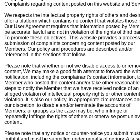
Complaints regarding content posted on this website and Ser
We respects the intellectual property rights of others and desi
offer a platform which contains no content that violates those r
Our User Agreement requires that information posted by Mem
be accurate, lawful and not in violation of the rights of third par
To promote these objectives, This website provides a process
submission of complaints concerning content posted by our
Members. Our policy and procedures are described and/or
referenced in the sections that follow.
Please note that whether or not we disable access to or remo
content, We may make a good faith attempt to forward the writ
notification, including the complainant’s contact information, t
Member who posted the content and/or take other reasonable
steps to notify the Member that we have received notice of an
alleged violation of intellectual property rights or other content
violation. It is also our policy, in appropriate circumstances an
our discretion, to disable and/or terminate the accounts of
Members, or groups as the case may be, who infringe or
repeatedly infringe the rights of others or otherwise post unla
content.
Please note that any notice or counter-notice you submit mus
truthful and must be submitted under penalty of perjury. A fals