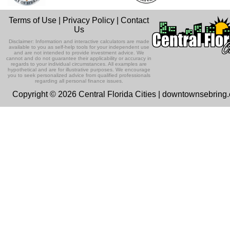
Terms of Use
|
Privacy Policy
|
Contact
Us
Disclaimer: Information and interactive calculators are made
available to you as self-help tools for your independent use
and are not intended to provide investment advice. We
cannot and do not guarantee their applicability or accuracy in
regards to your individual circumstances. All examples are
hypothetical and are for illustrative purposes. We encourage
you to seek personalized advice from qualified professionals
regarding all personal finance issues.
Copyright © 2026 Central Florida Cities | downtownsebring