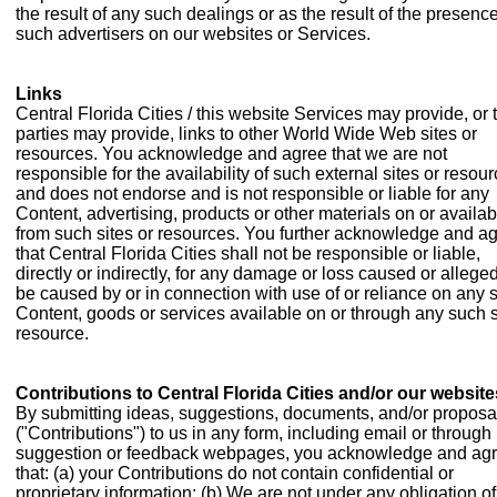
the result of any such dealings or as the result of the presence
such advertisers on our websites or Services.
Links
Central Florida Cities / this website Services may provide, or t
parties may provide, links to other World Wide Web sites or
resources. You acknowledge and agree that we are not
responsible for the availability of such external sites or resour
and does not endorse and is not responsible or liable for any
Content, advertising, products or other materials on or availab
from such sites or resources. You further acknowledge and a
that Central Florida Cities shall not be responsible or liable,
directly or indirectly, for any damage or loss caused or alleged
be caused by or in connection with use of or reliance on any 
Content, goods or services available on or through any such s
resource.
Contributions to Central Florida Cities and/or our website
By submitting ideas, suggestions, documents, and/or proposa
("Contributions") to us in any form, including email or through
suggestion or feedback webpages, you acknowledge and ag
that: (a) your Contributions do not contain confidential or
proprietary information; (b) We are not under any obligation of