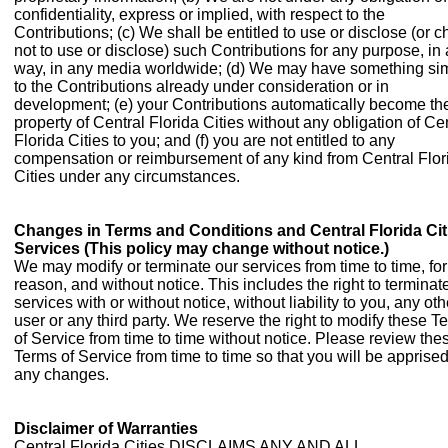
confidentiality, express or implied, with respect to the
Contributions; (c) We shall be entitled to use or disclose (or 
not to use or disclose) such Contributions for any purpose, in
way, in any media worldwide; (d) We may have something sim
to the Contributions already under consideration or in
development; (e) your Contributions automatically become th
property of Central Florida Cities without any obligation of Ce
Florida Cities to you; and (f) you are not entitled to any
compensation or reimbursement of any kind from Central Flor
Cities under any circumstances.
Changes in Terms and Conditions and Central Florida Cit
Services (This policy may change without notice.)
We may modify or terminate our services from time to time, fo
reason, and without notice. This includes the right to terminat
services with or without notice, without liability to you, any oth
user or any third party. We reserve the right to modify these T
of Service from time to time without notice. Please review the
Terms of Service from time to time so that you will be apprised
any changes.
Disclaimer of Warranties
Central Florida Cities DISCLAIMS ANY AND ALL