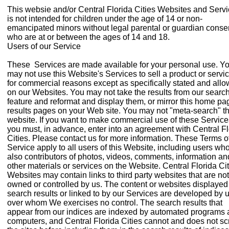
This websie and/or Central Florida Cities Websites and Serv
is not intended for children under the age of 14 or non-
emancipated minors without legal parental or guardian conse
who are at or between the ages of 14 and 18.
Users of our Service
These Services are made available for your personal use. Y
may not use this Website's Services to sell a product or servic
for commercial reasons except as specifically stated and all
on our Websites. You may not take the results from our searc
feature and reformat and display them, or mirror this home pa
results pages on your Web site. You may not "meta-search" th
website. If you want to make commercial use of these Service
you must, in advance, enter into an agreement with Central Fl
Cities. Please contact us for more information. These Terms o
Service apply to all users of this Website, including users wh
also contributors of photos, videos, comments, information an
other materials or services on the Website. Central Florida Ci
Websites may contain links to third party websites that are not
owned or controlled by us. The content or websites displayed
search results or linked to by our Services are developed by 
over whom We exercises no control. The search results that
appear from our indices are indexed by automated programs
computers, and Central Florida Cities cannot and does not s