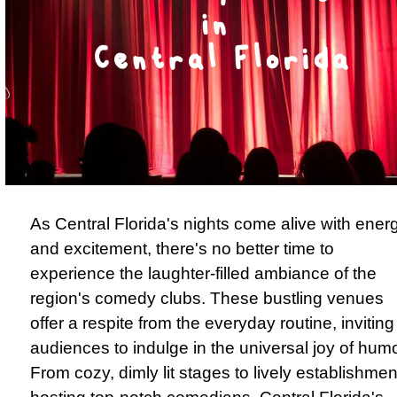
As Central Florida's nights come alive with ener
and excitement, there's no better time to
experience the laughter-filled ambiance of the
region's comedy clubs. These bustling venues
offer a respite from the everyday routine, inviting
audiences to indulge in the universal joy of humo
From cozy, dimly lit stages to lively establishmen