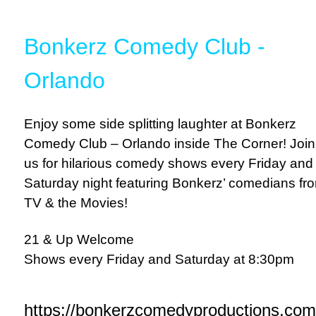
Bonkerz Comedy Club -
Orlando
Enjoy some side splitting laughter at Bonkerz
Comedy Club – Orlando inside The Corner! Join
us for hilarious comedy shows every Friday and
Saturday night featuring Bonkerz’ comedians fr
TV & the Movies!
21 & Up Welcome
Shows every Friday and Saturday at 8:30pm
https://bonkerzcomedyproductions.com