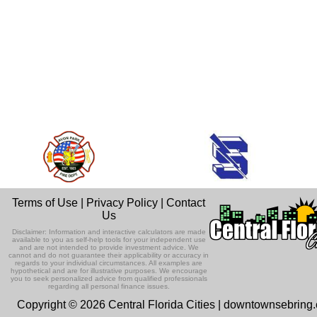
Terms of Use
|
Privacy Policy
|
Contact
Us
Disclaimer: Information and interactive calculators are made
available to you as self-help tools for your independent use
and are not intended to provide investment advice. We
cannot and do not guarantee their applicability or accuracy in
regards to your individual circumstances. All examples are
hypothetical and are for illustrative purposes. We encourage
you to seek personalized advice from qualified professionals
regarding all personal finance issues.
Copyright © 2026 Central Florida Cities | downtownsebring