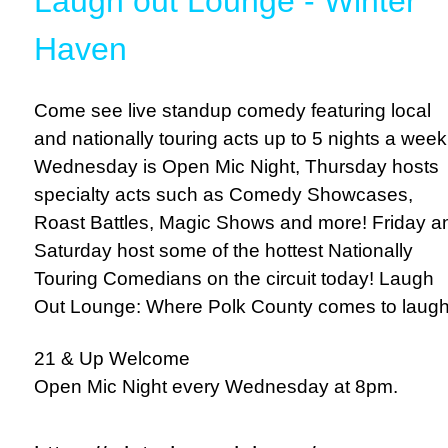
Laugh out Lounge - Winter
Haven
Come see live standup comedy featuring local
and nationally touring acts up to 5 nights a week
Wednesday is Open Mic Night, Thursday hosts
specialty acts such as Comedy Showcases,
Roast Battles, Magic Shows and more! Friday a
Saturday host some of the hottest Nationally
Touring Comedians on the circuit today! Laugh
Out Lounge: Where Polk County comes to laugh
21 & Up Welcome
Open Mic Night every Wednesday at 8pm.