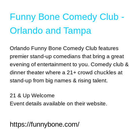
Funny Bone Comedy Club -
Orlando and Tampa
Orlando Funny Bone Comedy Club features
premier stand-up comedians that bring a great
evening of entertainment to you. Comedy club &
dinner theater where a 21+ crowd chuckles at
stand-up from big names & rising talent.
21 & Up Welcome
Event details available on their website.
https://funnybone.com/