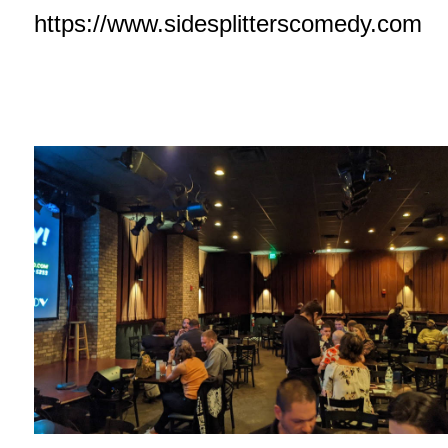
https://www.sidesplitterscomedy.com