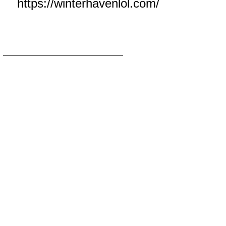
https://winterhavenlol.com/