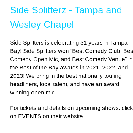
Side Splitterz - Tampa and
Wesley Chapel
Side Splitters is celebrating 31 years in Tampa
Bay! Side Splitters won “Best Comedy Club, Bes
Comedy Open Mic, and Best Comedy Venue” in
the Best of the Bay awards in 2021, 2022, and
2023! We bring in the best nationally touring
headliners, local talent, and have an award
winning open mic.
For tickets and details on upcoming shows, click
on EVENTS on their website.