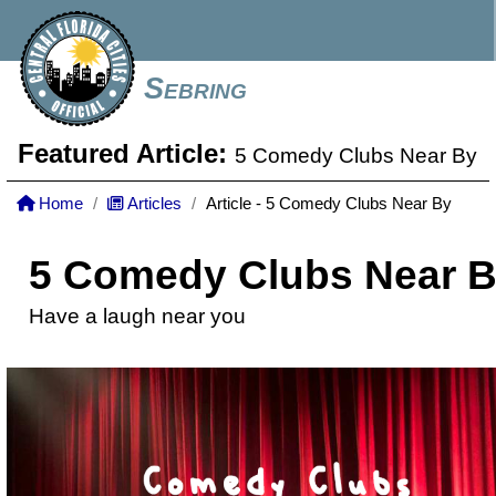
Sebring
Featured Article:
5 Comedy Clubs Near By
Home
Articles
Article - 5 Comedy Clubs Near By
5 Comedy Clubs Near 
Have a laugh near you