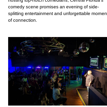
hosting top-notch comedians, Central Florida's
comedy scene promises an evening of side-
splitting entertainment and unforgettable momen
of connection.