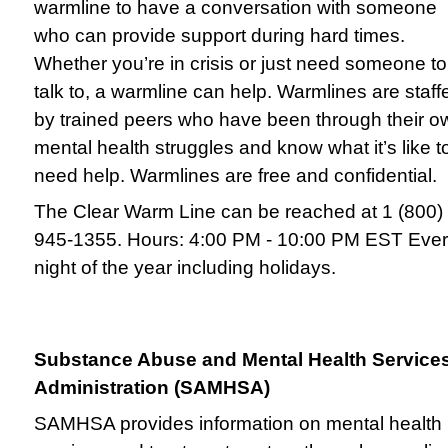
warmline to have a conversation with someone
who can provide support during hard times.
Whether you’re in crisis or just need someone to
talk to, a warmline can help. Warmlines are staff
by trained peers who have been through their o
mental health struggles and know what it’s like t
need help. Warmlines are free and confidential.
The Clear Warm Line can be reached at 1 (800)
945-1355. Hours: 4:00 PM - 10:00 PM EST Eve
night of the year including holidays.
Substance Abuse and Mental Health Service
Administration (SAMHSA)
SAMHSA provides information on mental health