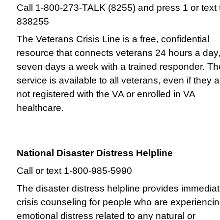
Call 1-800-273-TALK (8255) and press 1 or text 
838255
The Veterans Crisis Line is a free, confidential
resource that connects veterans 24 hours a day
seven days a week with a trained responder. Th
service is available to all veterans, even if they 
not registered with the VA or enrolled in VA
healthcare.
National Disaster Distress Helpline
Call or text 1-800-985-5990
The disaster distress helpline provides immedia
crisis counseling for people who are experienci
emotional distress related to any natural or