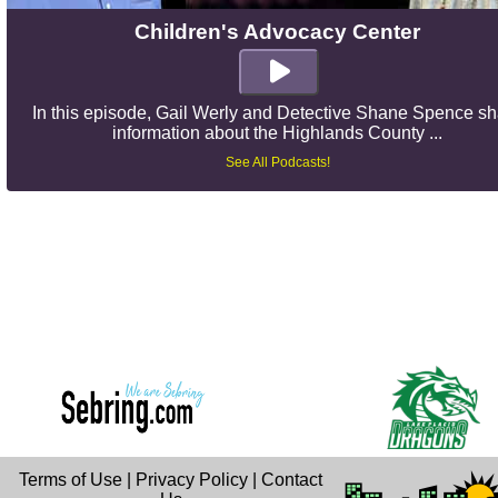
Children's Advocacy Center
In this episode, Gail Werly and Detective Shane Spence s
information about the Highlands County ...
See All Podcasts!
Terms of Use
|
Privacy Policy
|
Contact