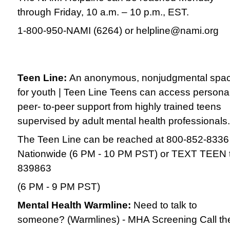
through Friday, 10 a.m. – 10 p.m., EST.
1-800-950-NAMI (6264) or helpline@nami.org
Teen Line:
An anonymous, nonjudgmental spa
for youth | Teen Line Teens can access persona
peer- to-peer support from highly trained teens
supervised by adult mental health professionals.
The Teen Line can be reached at 800-852-8336
Nationwide (6 PM - 10 PM PST) or TEXT TEEN 
839863
(6 PM - 9 PM PST)
Mental Health Warmline:
Need to talk to
someone? (Warmlines) - MHA Screening Call th