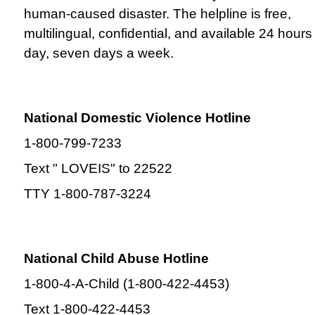
human-caused disaster. The helpline is free,
multilingual, confidential, and available 24 hours
day, seven days a week.
National Domestic Violence Hotline
1-800-799-7233
Text " LOVEIS" to 22522
TTY 1-800-787-3224
National Child Abuse Hotline
1-800-4-A-Child (1-800-422-4453)
Text 1-800-422-4453