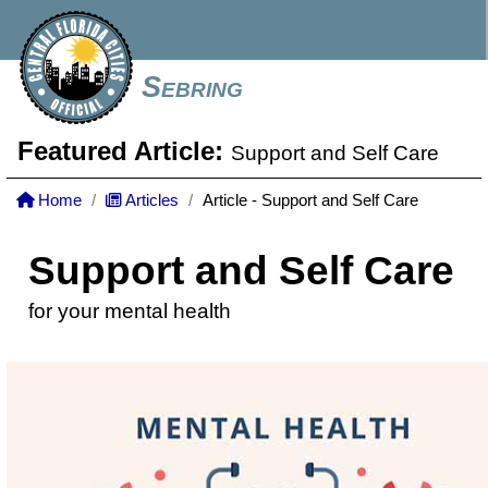
Sebring
Featured Article:
Support and Self Care
Home
Articles
Article - Support and Self Care
Support and Self Care
for your mental health