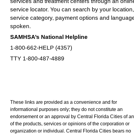
services and treatment centers through an onlin
service locator. You can search by your location,
service category, payment options and languag
spoken.
SAMHSA’s National Helpline
1-800-662-HELP (4357)
TTY 1-800-487-4889
These links are provided as a convenience and for
informational purposes only; they do not constitute an
endorsement or an approval by Central Florida Cities of a
of the products, services or opinions of the corporation or
organization or individual. Central Florida Cities bears no