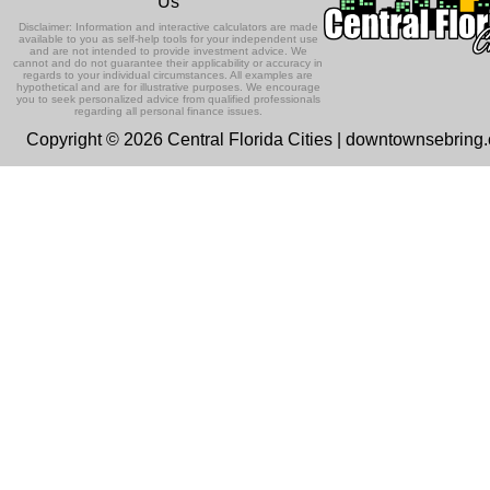
Us
Disclaimer: Information and interactive calculators are made
available to you as self-help tools for your independent use
and are not intended to provide investment advice. We
cannot and do not guarantee their applicability or accuracy in
regards to your individual circumstances. All examples are
hypothetical and are for illustrative purposes. We encourage
you to seek personalized advice from qualified professionals
regarding all personal finance issues.
Copyright © 2026 Central Florida Cities | downtownsebring