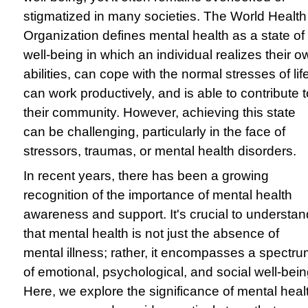
stigmatized in many societies. The World Health
Organization defines mental health as a state of
well-being in which an individual realizes their o
abilities, can cope with the normal stresses of lif
can work productively, and is able to contribute t
their community. However, achieving this state
can be challenging, particularly in the face of
stressors, traumas, or mental health disorders.
In recent years, there has been a growing
recognition of the importance of mental health
awareness and support. It's crucial to understan
that mental health is not just the absence of
mental illness; rather, it encompasses a spectr
of emotional, psychological, and social well-bein
Here, we explore the significance of mental heal