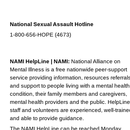
National Sexual Assault Hotline
1-800-656-HOPE (4673)
NAMI HelpLine | NAMI:
National Alliance on
Mental Illness is a free nationwide peer-support
service providing information, resources referral
and support to people living with a mental health
condition, their family members and caregivers,
mental health providers and the public. HelpLine
staff and volunteers are experienced, well-traine
and able to provide guidance.
The NAMI HelpLine can be reached Monday