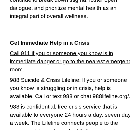
dialogue, and prioritize mental health as an
integral part of overall wellness.
Get Immediate Help in a Crisis
Call 911 if you or someone you know is in
immediate danger or go to the nearest emergen
room.
988 Suicide & Crisis Lifeline: If you or someone
you know is struggling or in crisis, help is
available. Call or text 988 or chat 988lifeline.org/
988 is confidential, free crisis service that is
available to everyone 24 hours a day, seven da
a week. The Lifeline connects people to the