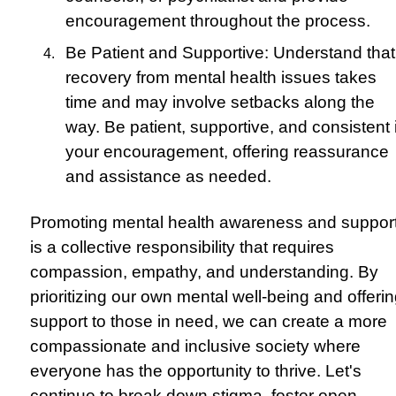
encouragement throughout the process.
Be Patient and Supportive: Understand that
recovery from mental health issues takes
time and may involve setbacks along the
way. Be patient, supportive, and consistent 
your encouragement, offering reassurance
and assistance as needed.
Promoting mental health awareness and suppor
is a collective responsibility that requires
compassion, empathy, and understanding. By
prioritizing our own mental well-being and offeri
support to those in need, we can create a more
compassionate and inclusive society where
everyone has the opportunity to thrive. Let's
continue to break down stigma, foster open