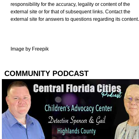
responsibility for the accuracy, legality or content of the
external site or for that of subsequent links. Contact the
external site for answers to questions regarding its content.
Image by
Freepik
COMMUNITY PODCAST