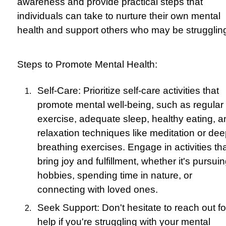
awareness and provide practical steps that
individuals can take to nurture their own mental
health and support others who may be strugglin
Steps to Promote Mental Health:
Self-Care: Prioritize self-care activities that
promote mental well-being, such as regular
exercise, adequate sleep, healthy eating, a
relaxation techniques like meditation or de
breathing exercises. Engage in activities th
bring joy and fulfillment, whether it's pursui
hobbies, spending time in nature, or
connecting with loved ones.
Seek Support: Don't hesitate to reach out fo
help if you're struggling with your mental