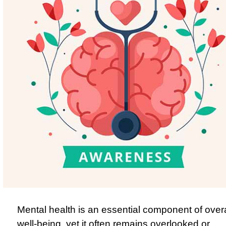
Mental health is an essential component of overa
well-being, yet it often remains overlooked or