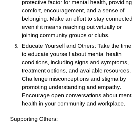
protective factor for mental health, providing
comfort, encouragement, and a sense of
belonging. Make an effort to stay connected
even if it means reaching out virtually or
joining community groups or clubs.
Educate Yourself and Others: Take the time
to educate yourself about mental health
conditions, including signs and symptoms,
treatment options, and available resources.
Challenge misconceptions and stigma by
promoting understanding and empathy.
Encourage open conversations about ment
health in your community and workplace.
Supporting Others: