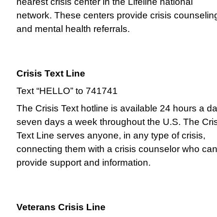
nearest crisis center in the Lifeline national
network. These centers provide crisis counselin
and mental health referrals.
Crisis Text Line
Text “HELLO” to 741741
The Crisis Text hotline is available 24 hours a da
seven days a week throughout the U.S. The Cris
Text Line serves anyone, in any type of crisis,
connecting them with a crisis counselor who ca
provide support and information.
Veterans Crisis Line