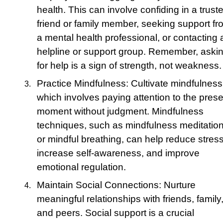
health. This can involve confiding in a trust
friend or family member, seeking support fr
a mental health professional, or contacting 
helpline or support group. Remember, aski
for help is a sign of strength, not weakness.
Practice Mindfulness: Cultivate mindfulness
which involves paying attention to the prese
moment without judgment. Mindfulness
techniques, such as mindfulness meditatio
or mindful breathing, can help reduce stress
increase self-awareness, and improve
emotional regulation.
Maintain Social Connections: Nurture
meaningful relationships with friends, family
and peers. Social support is a crucial