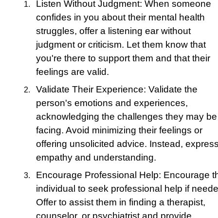
Listen Without Judgment: When someone
confides in you about their mental health
struggles, offer a listening ear without
judgment or criticism. Let them know that
you're there to support them and that their
feelings are valid.
Validate Their Experience: Validate the
person's emotions and experiences,
acknowledging the challenges they may be
facing. Avoid minimizing their feelings or
offering unsolicited advice. Instead, expres
empathy and understanding.
Encourage Professional Help: Encourage t
individual to seek professional help if need
Offer to assist them in finding a therapist,
counselor, or psychiatrist and provide