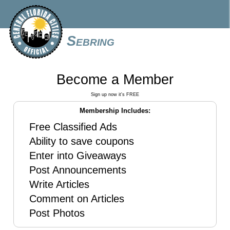
Sebring
Become a Member
Sign up now it's FREE
Membership Includes:
Free Classified Ads
Ability to save coupons
Enter into Giveaways
Post Announcements
Write Articles
Comment on Articles
Post Photos