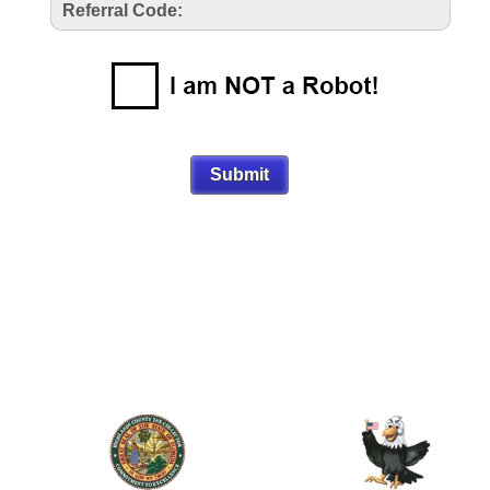
Referral Code: