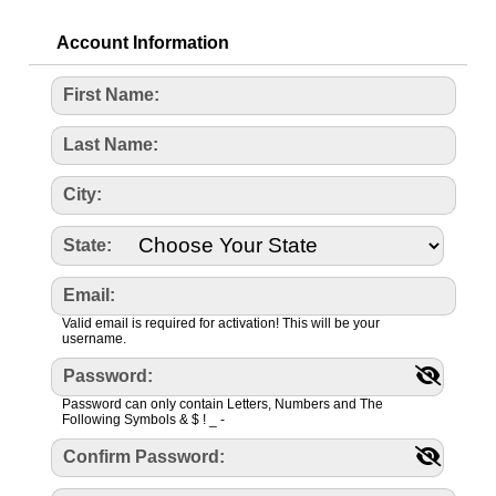
Account Information
First Name:
Last Name:
City:
State:
Email:
Valid email is required for activation! This will be your
username.
Password:
Password can only contain Letters, Numbers and The
Following Symbols & $ ! _ -
Confirm Password: