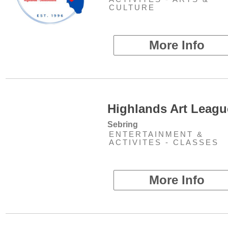
CULTURE
More Info
Highlands Art Leagu
Sebring
ENTERTAINMENT &
ACTIVITES - CLASSES
More Info