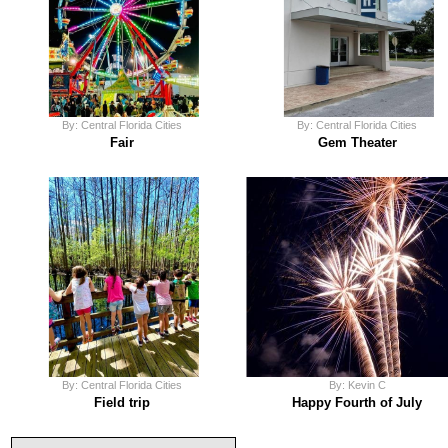
By: Central Florida Cities
By: Central Florida Cities
Fair
Gem Theater
By: Central Florida Cities
By: Kevin C
Field trip
Happy Fourth of July