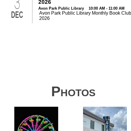
3
2026
Avon Park Public Library 10:00 AM - 11:00 AM
DEC
Avon Park Public Library Monthly Book Club
2026
Photos