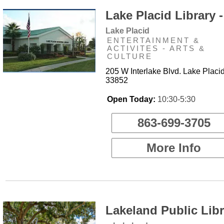
Lake Placid Library -
Lake Placid
ENTERTAINMENT &
ACTIVITES - ARTS &
CULTURE
205 W Interlake Blvd. Lake Placid
33852
Open Today:
10:30-5:30
863-699-3705
More Info
Lakeland Public Libr