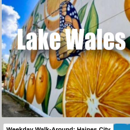
Weekday Walk-Around: Haines City