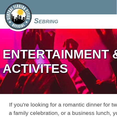
Sebring
ENTERTAINMENT 
ACTIVITES
If you're looking for a romantic dinner for tw
a family celebration, or a business lunch, y