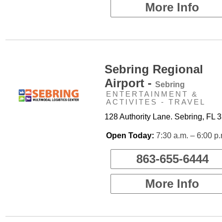
More Info
Sebring Regional
Airport -
Sebring
ENTERTAINMENT &
ACTIVITES - TRAVEL
128 Authority Lane. Sebring, FL 
Open Today:
7:30 a.m. – 6:00 p
863-655-6444
More Info