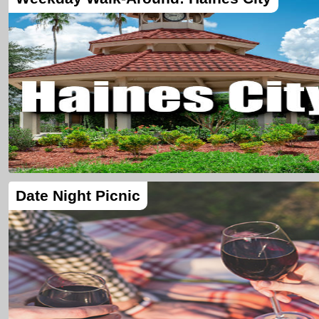
Date Night Picnic