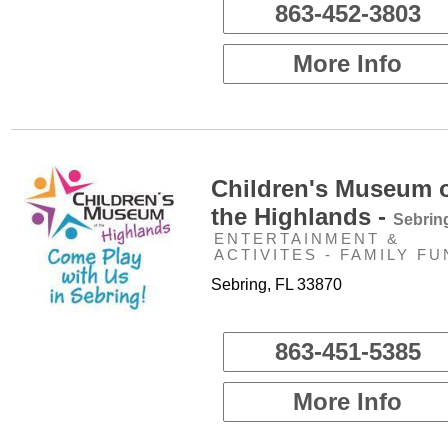
863-452-3803
More Info
Children's Museum 
the Highlands -
Sebrin
ENTERTAINMENT &
ACTIVITES - FAMILY FU
Sebring, FL 33870
863-451-5385
More Info