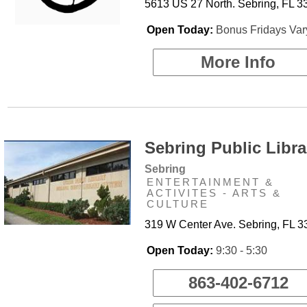
5613 US 27 North. Sebring, FL 3
Open Today:
Bonus Fridays Var
More Info
Sebring Public Libra
Sebring
ENTERTAINMENT &
ACTIVITES - ARTS &
CULTURE
319 W Center Ave. Sebring, FL 
Open Today:
9:30 - 5:30
863-402-6712