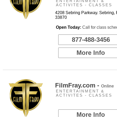
ENTERTAINMENT &
ACTIVITES - CLASSES
4208 Sebring Parkway. Sebring, 
33870
Open Today:
Call for class sche
877-488-3456
More Info
FilmFray.com -
Online
ENTERTAINMENT &
ACTIVITES - CLASSES
More Info