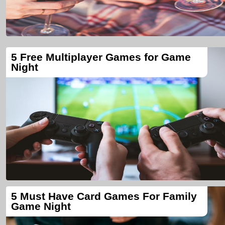
5 Free Multiplayer Games for Game
Night
5 Must Have Card Games For Family
Game Night