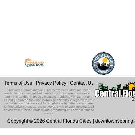
Terms of Use
|
Privacy Policy
|
Contact Us
Disclaimer: Information and interactive calculators are made
available to you as self-help tools for your independent use and
are not intended to provide investment advice. We cannot and
do not guarantee their applicability or accuracy in regards to your
individual circumstances. All examples are hypothetical and are
for illustrative purposes. We encourage you to seek personalized
advice from qualified professionals regarding all personal finance
issues.
Copyright © 2026 Central Florida Cities | downtownsebring