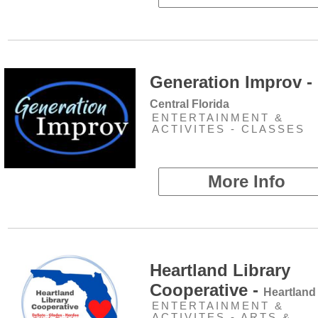
Generation Improv -
Central Florida
ENTERTAINMENT &
ACTIVITES - CLASSES
More Info
Heartland Library
Cooperative -
Heartland
ENTERTAINMENT &
ACTIVITES - ARTS &