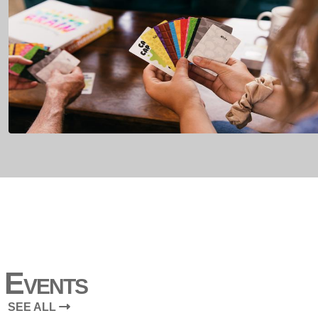
Events
SEE ALL