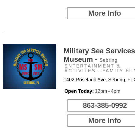
More Info
Military Sea Services
Museum -
Sebring
ENTERTAINMENT &
ACTIVITES - FAMILY FU
1402 Roseland Ave. Sebring, FL
Open Today:
12pm - 4pm
863-385-0992
More Info