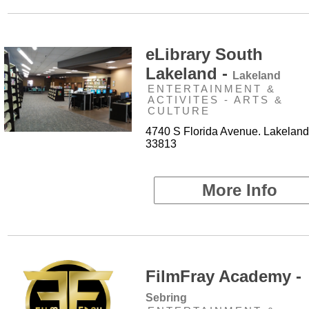
eLibrary South
Lakeland -
Lakeland
ENTERTAINMENT &
ACTIVITES - ARTS &
CULTURE
4740 S Florida Avenue. Lakeland
33813
More Info
FilmFray Academy -
Sebring