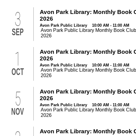
3
Avon Park Library: Monthly Book 
2026
Avon Park Public Library 10:00 AM - 11:00 AM
SEP
Avon Park Public Library Monthly Book Club
2026
1
Avon Park Library: Monthly Book 
2026
Avon Park Public Library 10:00 AM - 11:00 AM
OCT
Avon Park Public Library Monthly Book Club
2026
5
Avon Park Library: Monthly Book 
2026
Avon Park Public Library 10:00 AM - 11:00 AM
NOV
Avon Park Public Library Monthly Book Club
2026
Avon Park Library: Monthly Book 