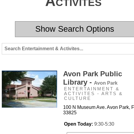
Activites
Show Search Options
Avon Park Public
Library -
Avon Park
ENTERTAINMENT &
ACTIVITES - ARTS &
CULTURE
100 N Museum Ave. Avon Park, 
33825
Open Today:
9:30-5:30