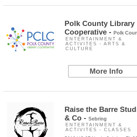
Polk County Library
Cooperative -
Polk Coun
ENTERTAINMENT &
ACTIVITES - ARTS &
CULTURE
More Info
Raise the Barre Stud
& Co -
Sebring
ENTERTAINMENT &
ACTIVITES - CLASSES