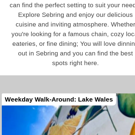
can find the perfect setting to suit your nee
Explore Sebring and enjoy our delicious
cuisine and inviting atmosphere. Whethe
you're looking for a famous chain, cozy loc
eateries, or fine dining; You will love dinni
out in Sebring and you can find the best
spots right here.
Weekday Walk-Around: Lake Wales