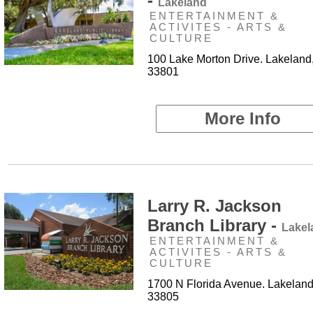
-
Lakeland
ENTERTAINMENT &
ACTIVITES - ARTS &
CULTURE
100 Lake Morton Drive. Lakeland
33801
More Info
Larry R. Jackson
Branch Library -
Lakel
ENTERTAINMENT &
ACTIVITES - ARTS &
CULTURE
1700 N Florida Avenue. Lakeland
33805