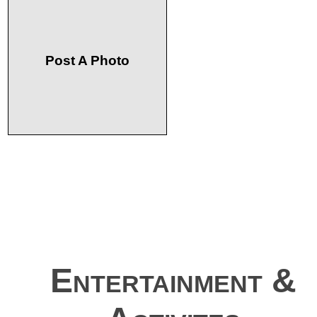
Post A Photo
Entertainment &