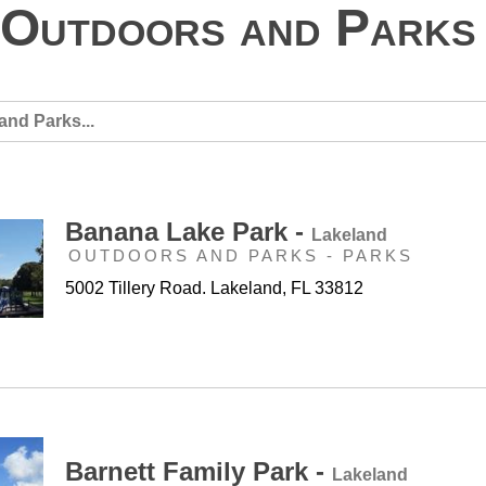
Outdoors and Parks
Banana Lake Park -
Lakeland
OUTDOORS AND PARKS - PARKS
5002 Tillery Road. Lakeland, FL 33812
Barnett Family Park -
Lakeland