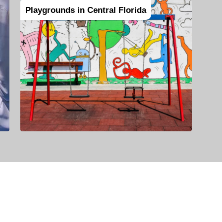
Playgrounds in Central Florida