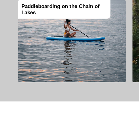
Paddleboarding on the Chain of
Lakes