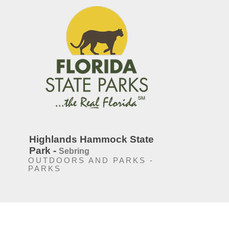
Highlands Hammock State
Park -
Sebring
OUTDOORS AND PARKS -
PARKS