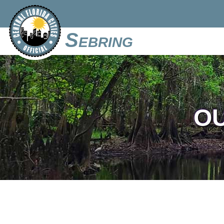
Sebring
O