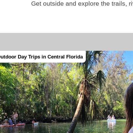
Get outside and explore the trails, r
utdoor Day Trips in Central Florida