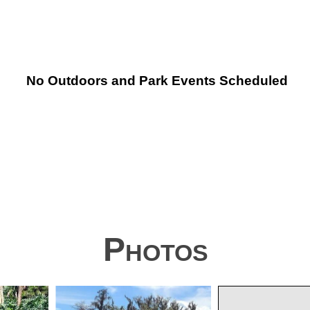
No Outdoors and Park Events Scheduled
Photos