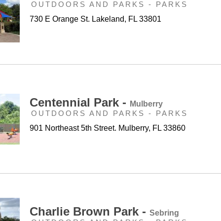
OUTDOORS AND PARKS - PARKS
730 E Orange St. Lakeland, FL 33801
Centennial Park -
Mulberry
OUTDOORS AND PARKS - PARKS
901 Northeast 5th Street. Mulberry, FL 33860
Charlie Brown Park -
Sebring