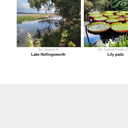
By: Stephen B
By: Central Florida Ci
Lake Hollingsworth
Lily pads