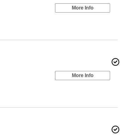
More Info
More Info