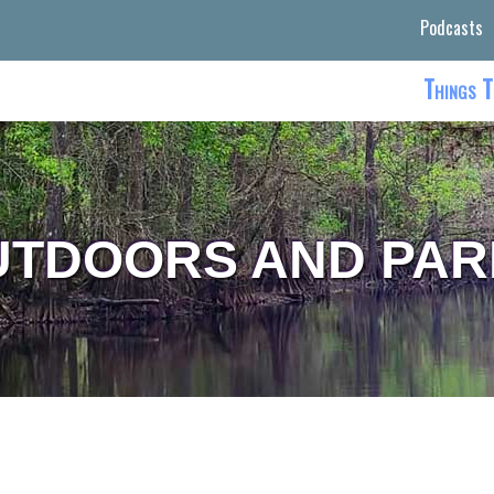
Podcasts
Things T
UTDOORS AND PAR