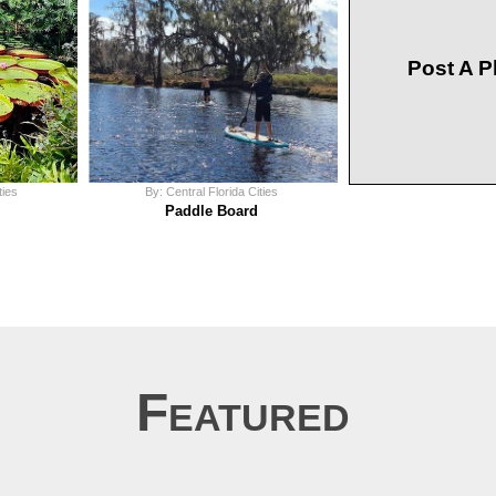
Post A P
ties
By: Central Florida Cities
Paddle Board
Featured