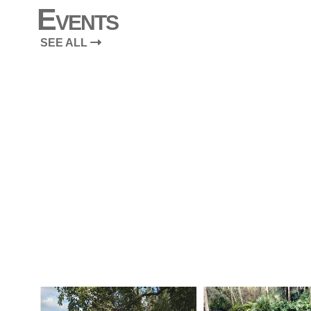
Events
SEE ALL