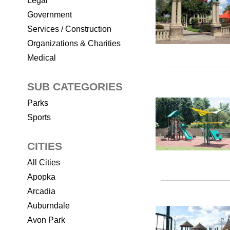
Legal
Government
Services / Construction
Organizations & Charities
Medical
SUB CATEGORIES
Parks
Sports
CITIES
All Cities
Apopka
Arcadia
Auburndale
Avon Park