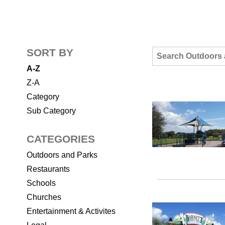
SORT BY
A-Z
Z-A
Category
Sub Category
CATEGORIES
Outdoors and Parks
Restaurants
Schools
Churches
Entertainment & Activites