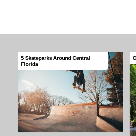
5 Skateparks Around Central
O
Florida