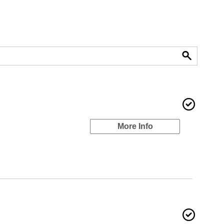
More Info