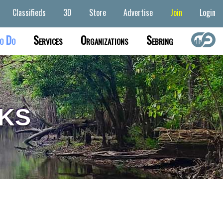
Classifieds
3D
Store
Advertise
Join
Login
o Do
Services
Organizations
Sebring
KS