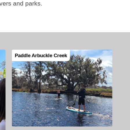
ivers and parks.
Paddle Arbuckle Creek