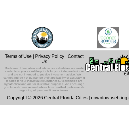
Terms of Use
|
Privacy Policy
|
Contact
Us
Disclaimer: Information and interactive calculators are made
available to you as self-help tools for your independent use
and are not intended to provide investment advice. We
cannot and do not guarantee their applicability or accuracy in
regards to your individual circumstances. All examples are
hypothetical and are for illustrative purposes. We encourage
you to seek personalized advice from qualified professionals
regarding all personal finance issues.
Copyright © 2026 Central Florida Cities | downtownsebring