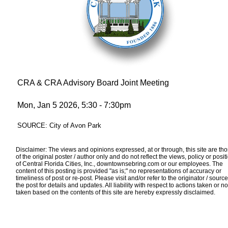
CRA & CRA Advisory Board Joint Meeting
Mon, Jan 5 2026, 5:30 - 7:30pm
SOURCE: City of Avon Park
Disclaimer: The views and opinions expressed, at or through, this site are th
of the original poster / author only and do not reflect the views, policy or posit
of Central Florida Cities, Inc., downtownsebring.com or our employees. The
content of this posting is provided "as is;" no representations of accuracy or
timeliness of post or re-post. Please visit and/or refer to the originator / source
the post for details and updates. All liability with respect to actions taken or no
taken based on the contents of this site are hereby expressly disclaimed.