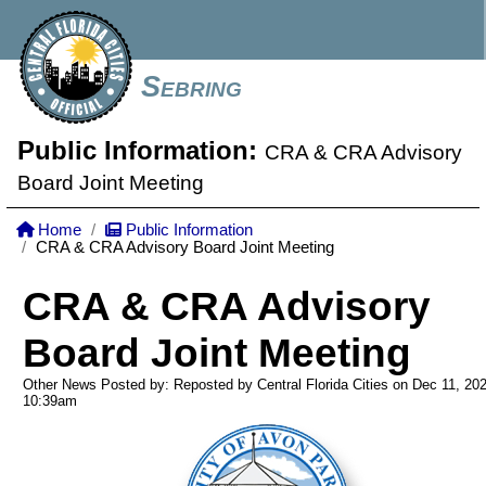
Sebring
Public Information:
CRA & CRA Advisory
Board Joint Meeting
Home
Public Information
CRA & CRA Advisory Board Joint Meeting
CRA & CRA Advisory
Board Joint Meeting
Other News Posted by: Reposted by Central Florida Cities on Dec 11, 20
10:39am